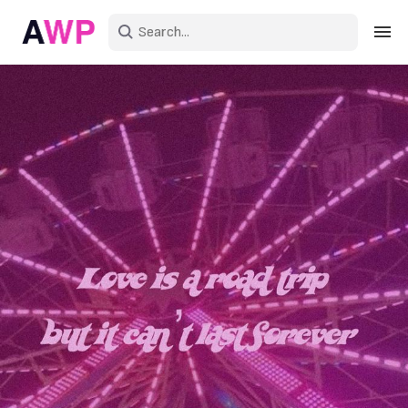
Sign in
Create an account
Explore Colors
Explore Devices
Explore Recent