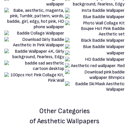
Other Categories
of Aesthetic Wallpapers