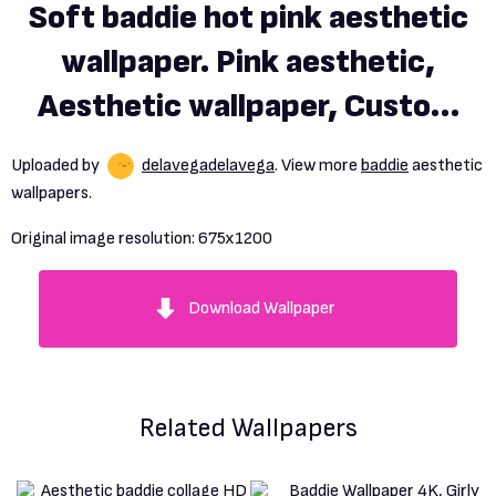
Soft baddie hot pink aesthetic
wallpaper. Pink aesthetic,
Aesthetic wallpaper, Custom
wallpaper
Uploaded by
delavegadelavega
. View more
baddie
aesthetic
wallpapers.
Original image resolution:
675x1200
Download Wallpaper
Related Wallpapers