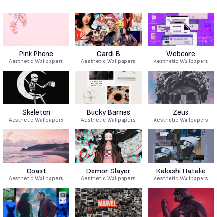
Pink Phone
Cardi B
Webcore
Aesthetic Wallpapers
Aesthetic Wallpapers
Aesthetic Wallpapers
Skeleton
Bucky Barnes
Zeus
Aesthetic Wallpapers
Aesthetic Wallpapers
Aesthetic Wallpapers
Coast
Demon Slayer
Kakashi Hatake
Aesthetic Wallpapers
Aesthetic Wallpapers
Aesthetic Wallpapers