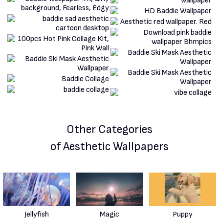
Other Categories
of Aesthetic Wallpapers
Jellyfish
Magic
Puppy