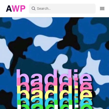
Sign in
Create an account
Explore Colors
Explore Devices
Explore Recent