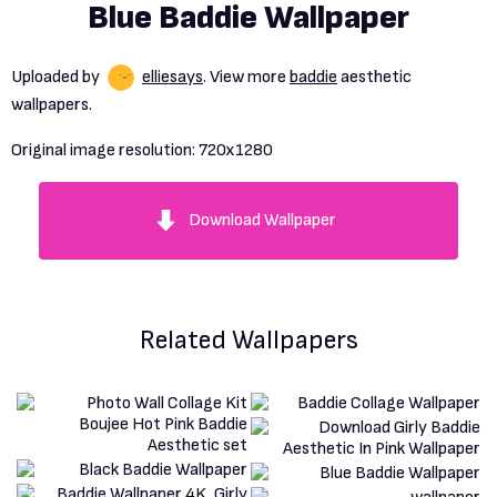
Blue Baddie Wallpaper
Uploaded by
elliesays
. View more
baddie
aesthetic
wallpapers.
Original image resolution:
720x1280
Download Wallpaper
Related Wallpapers