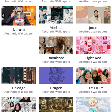
Aesthetic Wallpapers
Aesthetic Wallpapers
Aesthetic Wallpapers
Medical
Jesus
Naruto
Aesthetic Wallpapers
Aesthetic Wallpapers
Aesthetic Wallpapers
Royalcore
Light Red
Aesthetic Wallpapers
Aesthetic Wallpapers
Chicago
Dragon
FIFTY FIFTY
Aesthetic Wallpapers
Aesthetic Wallpapers
Aesthetic Wallpapers