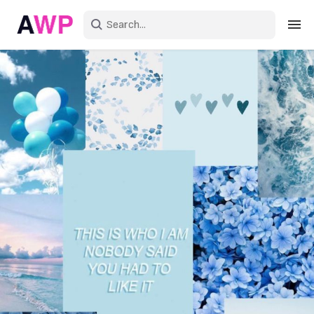
Sign in
Create an account
Explore Colors
Explore Devices
Explore Recent