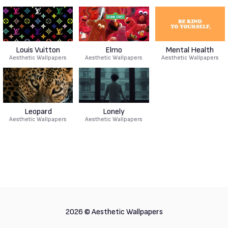
Louis Vuitton
Elmo
Mental Health
Aesthetic Wallpapers
Aesthetic Wallpapers
Aesthetic Wallpapers
Leopard
Lonely
Aesthetic Wallpapers
Aesthetic Wallpapers
2026 ©
Aesthetic Wallpapers