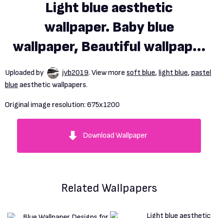
Light blue aesthetic
wallpaper. Baby blue
wallpaper, Beautiful wallpaper
background, Light blue
Uploaded by
jvb2019
. View more
soft blue
,
light blue
,
pastel
aesthetic
blue
aesthetic wallpapers.
Original image resolution:
675x1200
Download Wallpaper
Related Wallpapers