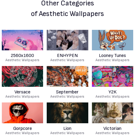
Other Categories
of Aesthetic Wallpapers
2560x1600
ENHYPEN
Looney Tunes
Aesthetic Wallpapers
Aesthetic Wallpapers
Aesthetic Wallpapers
Versace
September
Y2K
Aesthetic Wallpapers
Aesthetic Wallpapers
Aesthetic Wallpapers
Gorpcore
Lion
Victorian
Aesthetic Wallpapers
Aesthetic Wallpapers
Aesthetic Wallpapers