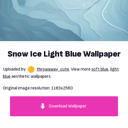
Snow Ice Light Blue Wallpaper
Uploaded by
throwaway_cute
. View more
soft blue
,
light
blue
aesthetic wallpapers.
Original image resolution:
1183x2560
Download Wallpaper