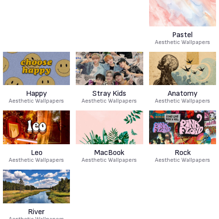
Pastel
Aesthetic Wallpapers
Happy
Stray Kids
Anatomy
Aesthetic Wallpapers
Aesthetic Wallpapers
Aesthetic Wallpapers
Leo
MacBook
Rock
Aesthetic Wallpapers
Aesthetic Wallpapers
Aesthetic Wallpapers
River