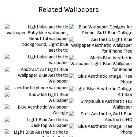
Related Wallpapers