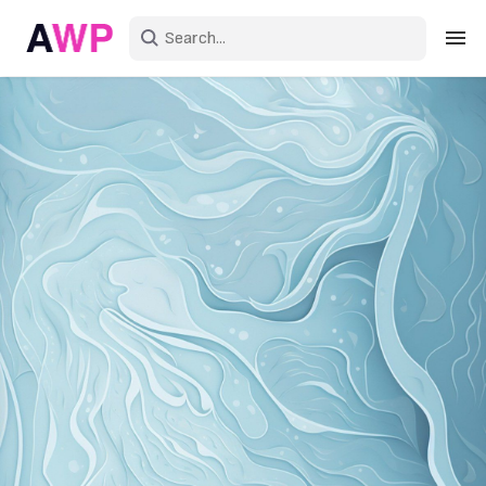
Sign in
Create an account
Explore Colors
Explore Devices
Explore Recent