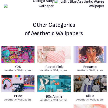
Other Categories
of Aesthetic Wallpapers
Y2K
Pastel Pink
Encanto
Aesthetic Wallpapers
Aesthetic Wallpapers
Aesthetic Wallpapers
Pride
Killua
90s Anime
Aesthetic Wallpapers
Aesthetic Wallpapers
Aesthetic Wallpapers