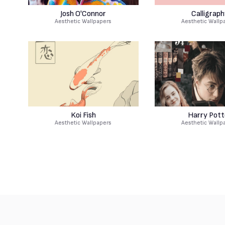
Josh O'Connor
Calligraph
Aesthetic Wallpapers
Aesthetic Wallp
Koi Fish
Harry Pott
Aesthetic Wallpapers
Aesthetic Wallp