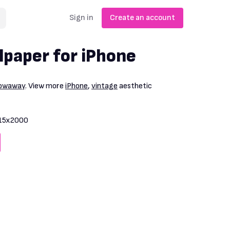
Sign in
Create an account
lpaper for iPhone
rowaway
. View more
iPhone
,
vintage
aesthetic
15x2000