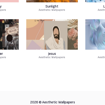
y
Sunlight
L
apers
Aesthetic Wallpapers
Aesth
er
Jesus
apers
Aesthetic Wallpapers
Aesth
2026 ©
Aesthetic Wallpapers