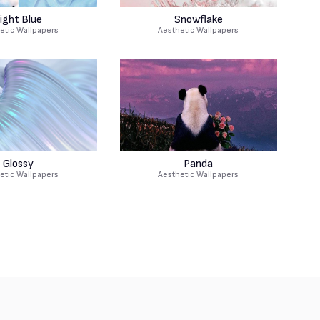
ight Blue
Snowflake
etic Wallpapers
Aesthetic Wallpapers
Glossy
Panda
etic Wallpapers
Aesthetic Wallpapers