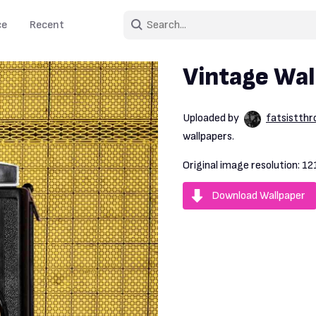
ce
Recent
Vintage Wal
Uploaded by
fatsistth
wallpapers.
Original image resolution:
12
Download Wallpaper