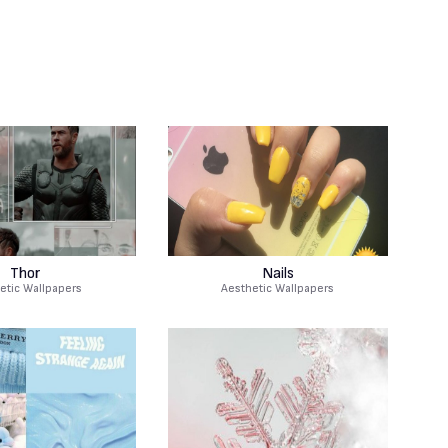
Thor
Nails
etic Wallpapers
Aesthetic Wallpapers