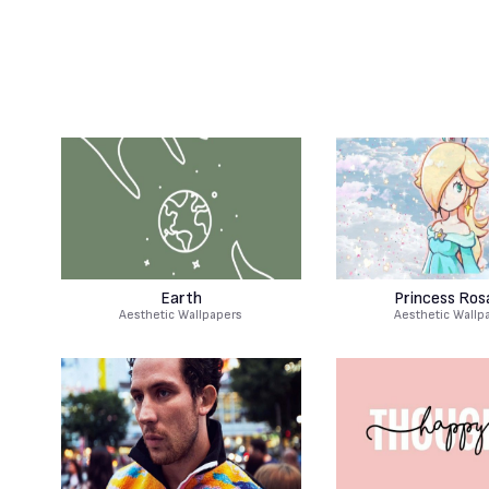
Earth
Princess Rosa
Aesthetic Wallpapers
Aesthetic Wallp