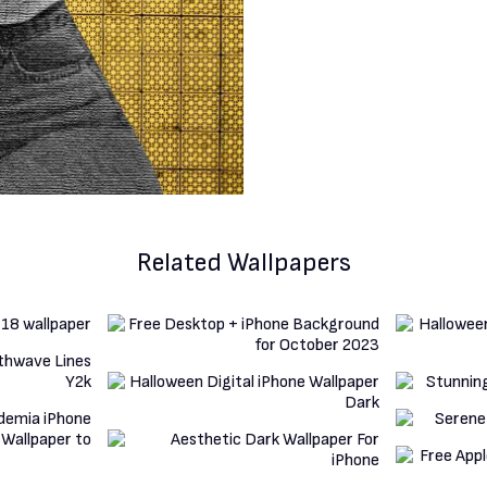
Related Wallpapers