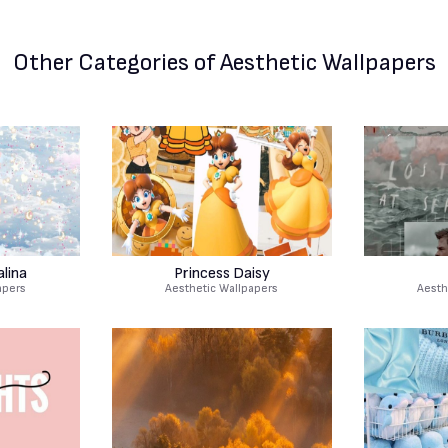
Other Categories
of Aesthetic Wallpapers
lina
Princess Daisy
apers
Aesthetic Wallpapers
Aesth