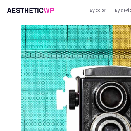
By color
By devi