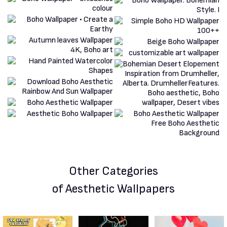
Other Categories
of Aesthetic Wallpapers