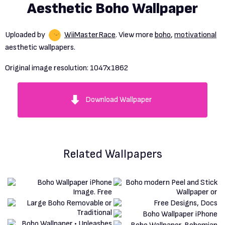
Aesthetic Boho Wallpaper
Uploaded by
WiiMasterRace
. View more
boho
,
motivational
aesthetic wallpapers.
Original image resolution:
1047x1862
Download Wallpaper
Related Wallpapers