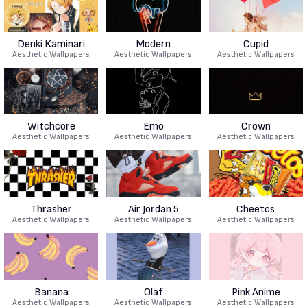
Denki Kaminari
Modern
Cupid
Aesthetic Wallpapers
Aesthetic Wallpapers
Aesthetic Wallpapers
Witchcore
Emo
Crown
Aesthetic Wallpapers
Aesthetic Wallpapers
Aesthetic Wallpapers
Thrasher
Air Jordan 5
Cheetos
Aesthetic Wallpapers
Aesthetic Wallpapers
Aesthetic Wallpapers
Banana
Olaf
Pink Anime
Aesthetic Wallpapers
Aesthetic Wallpapers
Aesthetic Wallpapers