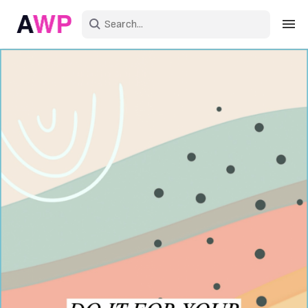
Sign in
Create an account
Explore Colors
Explore Devices
Explore Recent