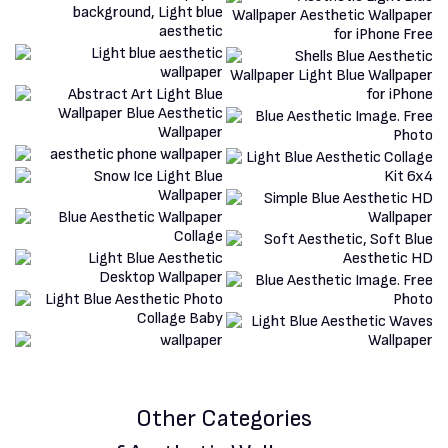
Other Categories