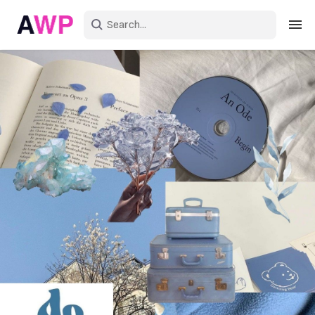
Sign in
Create an account
Explore Colors
Explore Devices
Explore Recent