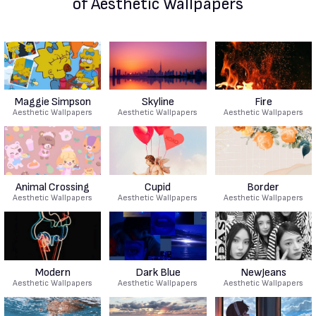
of Aesthetic Wallpapers
Maggie Simpson
Skyline
Fire
Aesthetic Wallpapers
Aesthetic Wallpapers
Aesthetic Wallpapers
Animal Crossing
Cupid
Border
Aesthetic Wallpapers
Aesthetic Wallpapers
Aesthetic Wallpapers
Modern
Dark Blue
NewJeans
Aesthetic Wallpapers
Aesthetic Wallpapers
Aesthetic Wallpapers