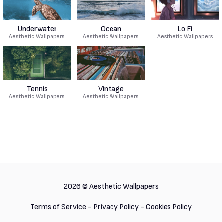
Underwater
Ocean
Lo Fi
Aesthetic Wallpapers
Aesthetic Wallpapers
Aesthetic Wallpapers
Tennis
Vintage
Aesthetic Wallpapers
Aesthetic Wallpapers
2026 ©
Aesthetic Wallpapers
Terms of Service
-
Privacy Policy
-
Cookies Policy