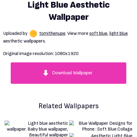
Light Blue Aesthetic
Wallpaper
Uploaded by
tomithenupe
. View more
soft blue
,
light blue
aesthetic wallpapers.
Original image resolution:
1080x1920
Download Wallpaper
Related Wallpapers