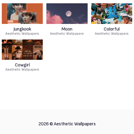
Jungkook
Moon
Colorful
Aesthetic Wallpapers
Aesthetic Wallpapers
Aesthetic Wallpapers
Cowgirl
Aesthetic Wallpapers
2026 ©
Aesthetic Wallpapers