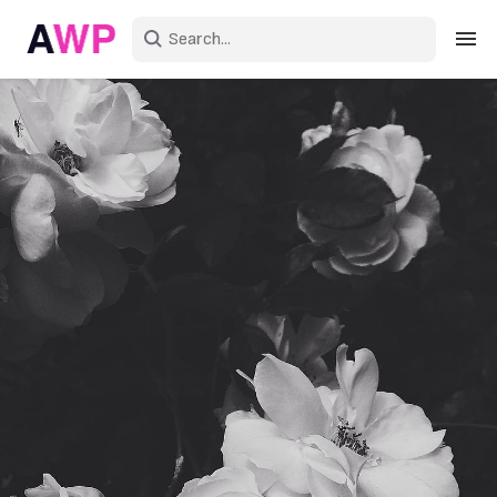
Sign in
Create an account
Explore Colors
Explore Devices
Explore Recent