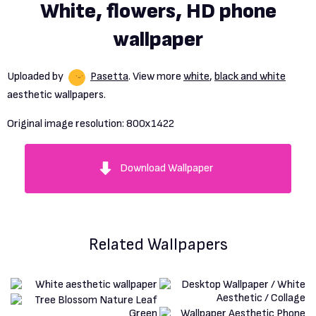
White, flowers, HD phone
wallpaper
Uploaded by
Pasetta
. View more
white
,
black and white
aesthetic wallpapers.
Original image resolution:
800x1422
Download Wallpaper
Related Wallpapers