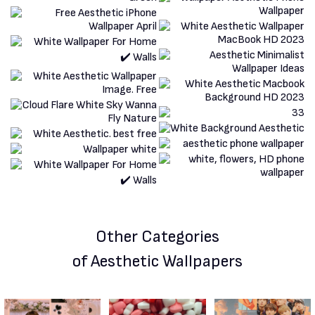
Other Categories
of Aesthetic Wallpapers