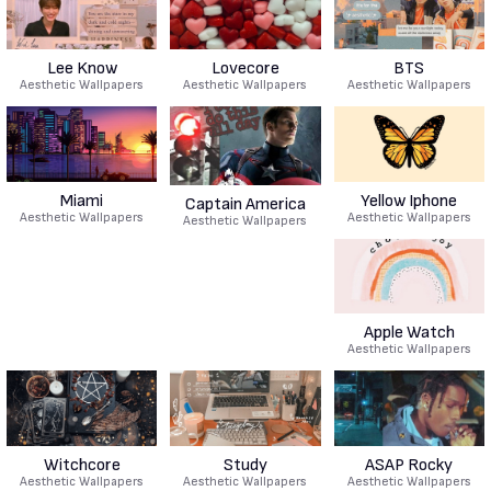
Lee Know
Lovecore
BTS
Aesthetic Wallpapers
Aesthetic Wallpapers
Aesthetic Wallpapers
Miami
Yellow Iphone
Captain America
Aesthetic Wallpapers
Aesthetic Wallpapers
Aesthetic Wallpapers
Apple Watch
Aesthetic Wallpapers
Witchcore
Study
ASAP Rocky
Aesthetic Wallpapers
Aesthetic Wallpapers
Aesthetic Wallpapers