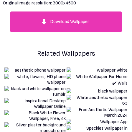
Original image resolution:
3000x4500
Download Wallpaper
Related Wallpapers