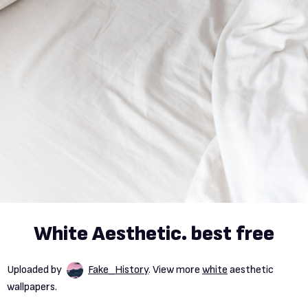
White Aesthetic. best free
Uploaded by
Fake_History
. View more
white
aesthetic
wallpapers.