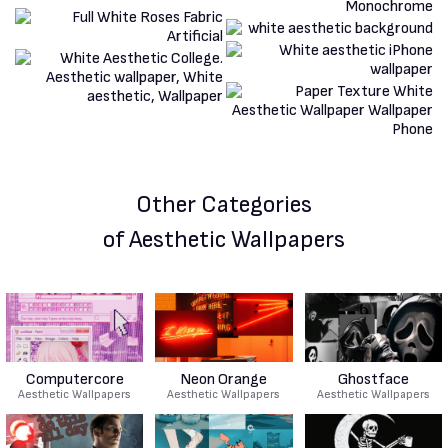
Other Categories
of Aesthetic Wallpapers
Computercore
Neon Orange
Ghostface
Aesthetic Wallpapers
Aesthetic Wallpapers
Aesthetic Wallpapers