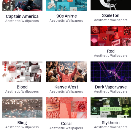
Skeleton
90s Anime
Captain America
Aesthetic Wallpapers
Aesthetic Wallpapers
Aesthetic Wallpapers
Red
Aesthetic Wallpapers
Blood
Kanye West
Dark Vaporwave
Aesthetic Wallpapers
Aesthetic Wallpapers
Aesthetic Wallpapers
Bling
Slytherin
Coral
Aesthetic Wallpapers
Aesthetic Wallpapers
Aesthetic Wallpapers