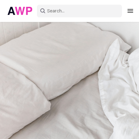
Sign in
Create an account
Explore Colors
Explore Devices
Explore Recent