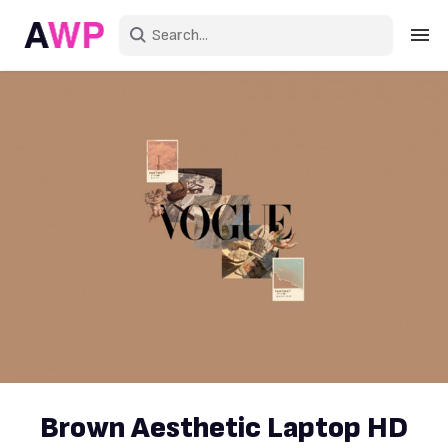
Sign in
Create an account
Explore Colors
Explore Devices
Explore Recent
Brown Aesthetic Laptop HD