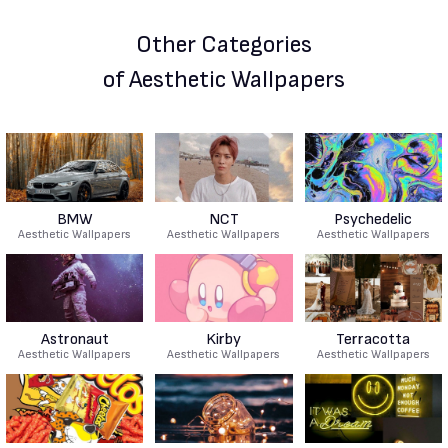
Other Categories
of Aesthetic Wallpapers
BMW
NCT
Psychedelic
Aesthetic Wallpapers
Aesthetic Wallpapers
Aesthetic Wallpapers
Astronaut
Kirby
Terracotta
Aesthetic Wallpapers
Aesthetic Wallpapers
Aesthetic Wallpapers