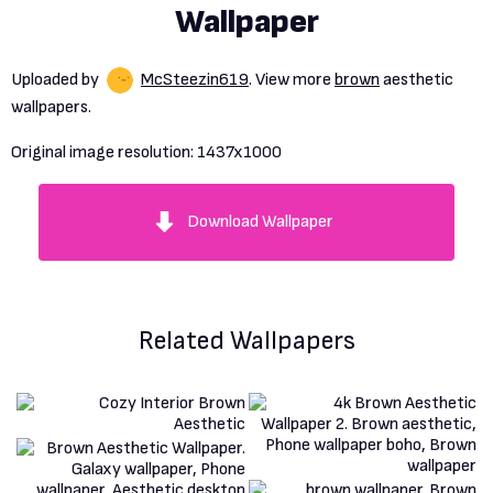
Wallpaper
Uploaded by
McSteezin619
. View more
brown
aesthetic
wallpapers.
Original image resolution:
1437x1000
Download Wallpaper
Related Wallpapers