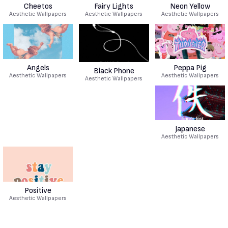
Cheetos
Fairy Lights
Neon Yellow
Aesthetic Wallpapers
Aesthetic Wallpapers
Aesthetic Wallpapers
Angels
Peppa Pig
Black Phone
Aesthetic Wallpapers
Aesthetic Wallpapers
Aesthetic Wallpapers
Japanese
Aesthetic Wallpapers
Positive
Aesthetic Wallpapers