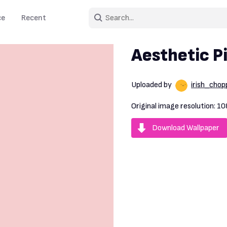
ce
Recent
Aesthetic P
Uploaded by
irish_chop
Original image resolution:
10
Download Wallpaper