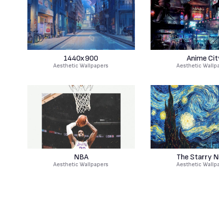
1440x900
Anime Cit
Aesthetic Wallpapers
Aesthetic Wallp
NBA
The Starry N
Aesthetic Wallpapers
Aesthetic Wallp