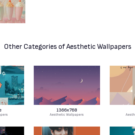
Other Categories
of Aesthetic Wallpapers
e
1366x768
apers
Aesthetic Wallpapers
Aesth