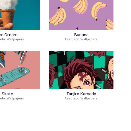
ce Cream
Banana
etic Wallpapers
Aesthetic Wallpapers
Skate
Tanjiro Kamado
etic Wallpapers
Aesthetic Wallpapers