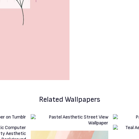
Related Wallpapers