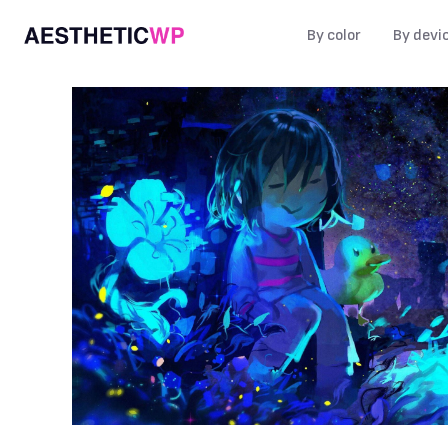
By color
By devi