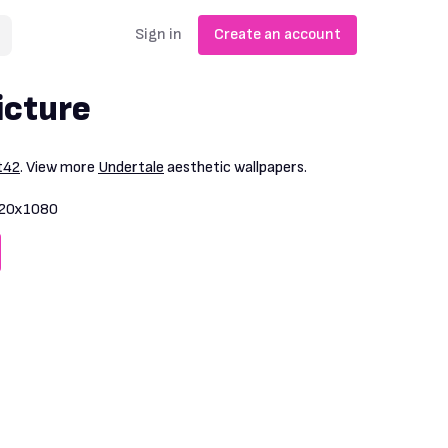
Sign in
Create an account
icture
t42
. View more
Undertale
aesthetic wallpapers.
20x1080