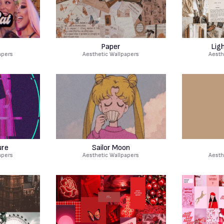
Paper
Lig
apers
Aesthetic Wallpapers
Aesth
ure
Sailor Moon
apers
Aesthetic Wallpapers
Aesth