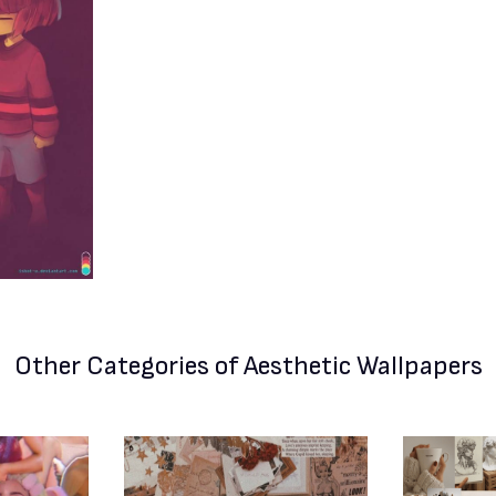
Other Categories
of Aesthetic Wallpapers