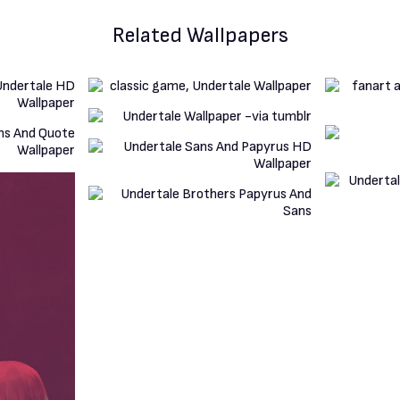
Related Wallpapers