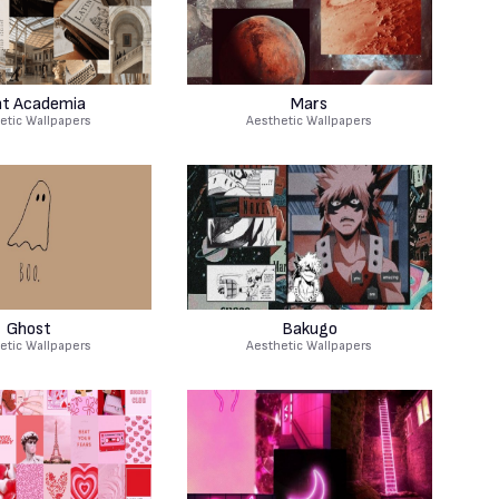
ht Academia
Mars
etic Wallpapers
Aesthetic Wallpapers
Ghost
Bakugo
etic Wallpapers
Aesthetic Wallpapers