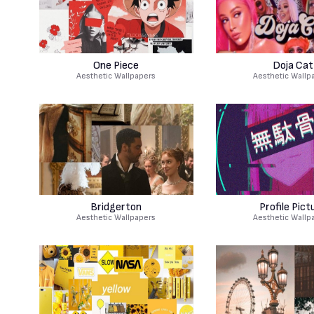
One Piece
Doja Cat
Aesthetic Wallpapers
Aesthetic Wallp
Bridgerton
Profile Pict
Aesthetic Wallpapers
Aesthetic Wallp