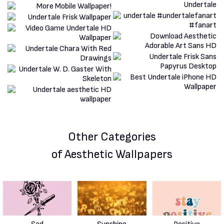
Other Categories
of Aesthetic Wallpapers