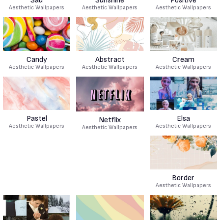
Sad
Sunshine
Positive
Aesthetic Wallpapers
Aesthetic Wallpapers
Aesthetic Wallpapers
Candy
Abstract
Cream
Aesthetic Wallpapers
Aesthetic Wallpapers
Aesthetic Wallpapers
Pastel
Elsa
Netflix
Aesthetic Wallpapers
Aesthetic Wallpapers
Aesthetic Wallpapers
Border
Aesthetic Wallpapers