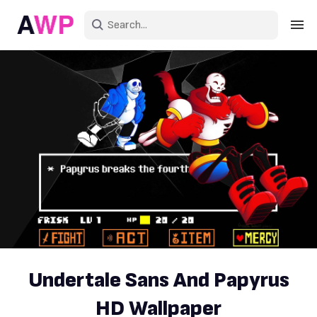
Sign in
Create an account
Explore Colors
Explore Devices
Explore Recent
Undertale Sans And Papyrus
HD Wallpaper