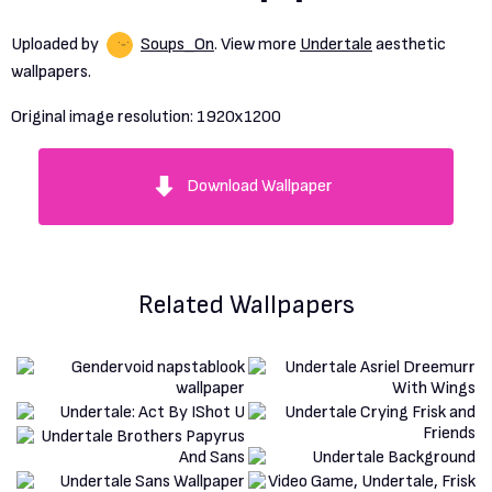
Uploaded by
Soups_On
. View more
Undertale
aesthetic
wallpapers.
Original image resolution:
1920x1200
Download Wallpaper
Related Wallpapers