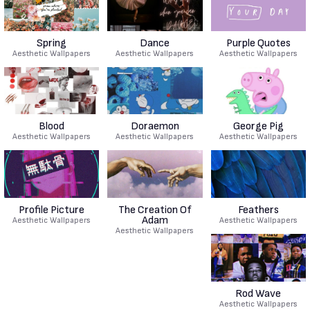
Spring
Dance
Purple Quotes
Aesthetic Wallpapers
Aesthetic Wallpapers
Aesthetic Wallpapers
Blood
Doraemon
George Pig
Aesthetic Wallpapers
Aesthetic Wallpapers
Aesthetic Wallpapers
Profile Picture
The Creation Of
Feathers
Adam
Aesthetic Wallpapers
Aesthetic Wallpapers
Aesthetic Wallpapers
Rod Wave
Aesthetic Wallpapers