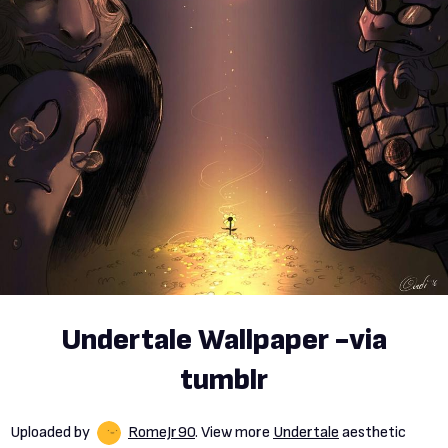
Undertale Wallpaper -via
tumblr
Uploaded by
RomeJr90
. View more
Undertale
aesthetic