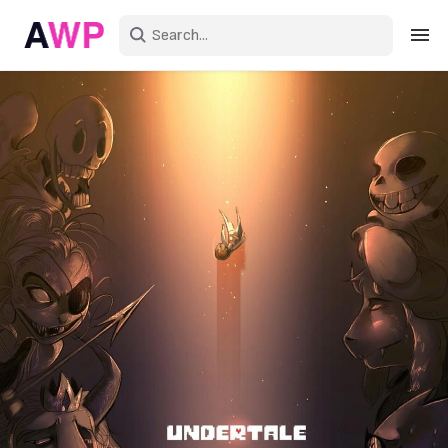
Sign in
Create an account
Explore Colors
Explore Devices
Explore Recent