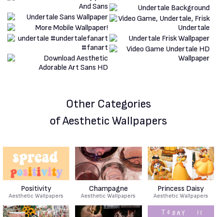
Other Categories
of Aesthetic Wallpapers
Positivity
Champagne
Princess Daisy
Aesthetic Wallpapers
Aesthetic Wallpapers
Aesthetic Wallpapers