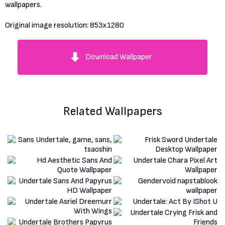
wallpapers.
Original image resolution:
853x1280
Download Wallpaper
Related Wallpapers