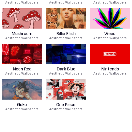
Aesthetic Wallpapers
Aesthetic Wallpapers
Aesthetic Wallpapers
Mushroom
Billie Eilish
Weed
Aesthetic Wallpapers
Aesthetic Wallpapers
Aesthetic Wallpapers
Neon Red
Dark Blue
Nintendo
Aesthetic Wallpapers
Aesthetic Wallpapers
Aesthetic Wallpapers
Goku
One Piece
Aesthetic Wallpapers
Aesthetic Wallpapers