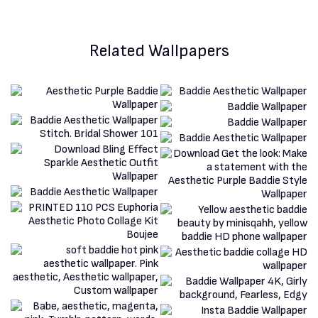
Related Wallpapers