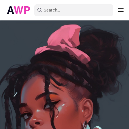
Sign in
Create an account
Explore Colors
Explore Devices
Explore Recent