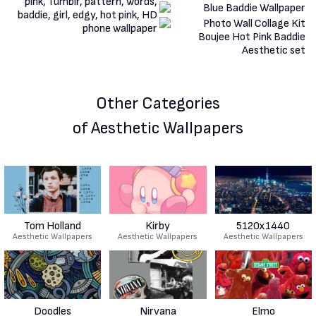
Other Categories
of Aesthetic Wallpapers
Tom Holland
Kirby
5120x1440
Aesthetic Wallpapers
Aesthetic Wallpapers
Aesthetic Wallpapers
Doodles
Nirvana
Elmo