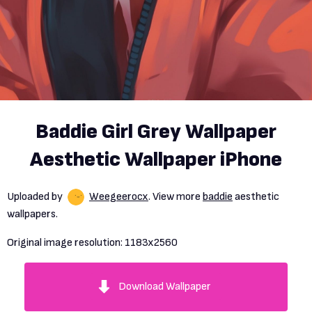
Baddie Girl Grey Wallpaper
Aesthetic Wallpaper iPhone
Uploaded by
Weegeerocx
. View more
baddie
aesthetic
wallpapers.
Original image resolution:
1183x2560
Download Wallpaper