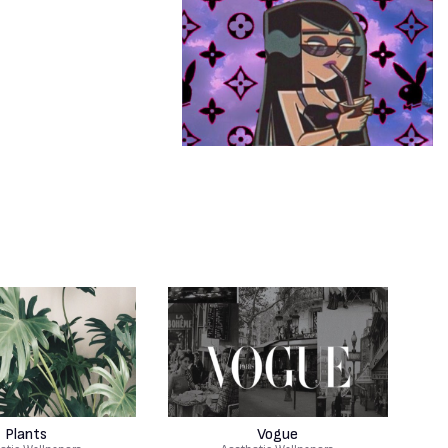
Plants
Vogue