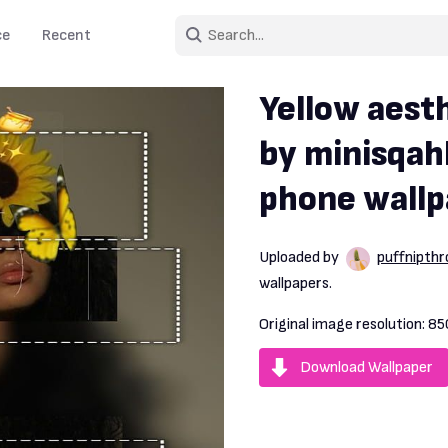
ce
Recent
Yellow aest
by minisqah
phone wallp
Uploaded by
puffnipth
wallpapers.
Original image resolution:
85
Download Wallpaper