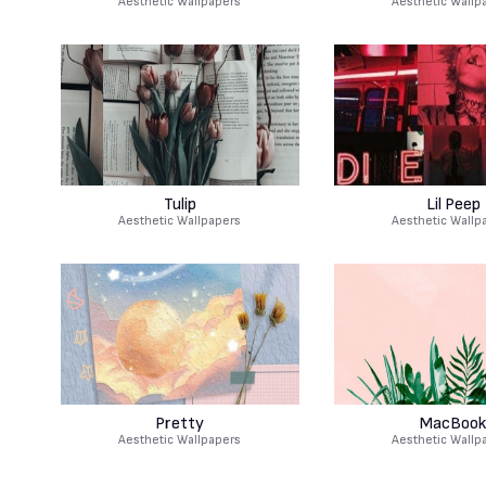
Aesthetic Wallpapers
Aesthetic Wallp
Tulip
Lil Peep
Aesthetic Wallpapers
Aesthetic Wallp
Pretty
MacBook
Aesthetic Wallpapers
Aesthetic Wallp