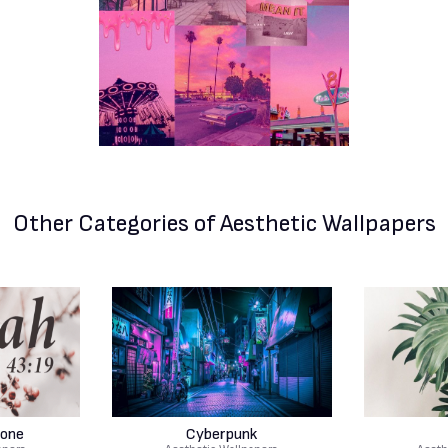
Other Categories
of Aesthetic Wallpapers
hone
Cyberpunk