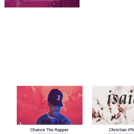
Chance The Rapper
Christian IP