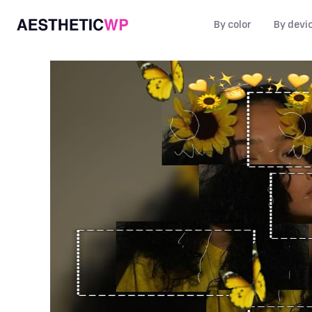
By color
By devi