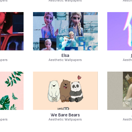
apers
Aesthetic Wallpapers
Aesth
Elsa
apers
Aesthetic Wallpapers
Aesth
We Bare Bears
apers
Aesthetic Wallpapers
Aesth