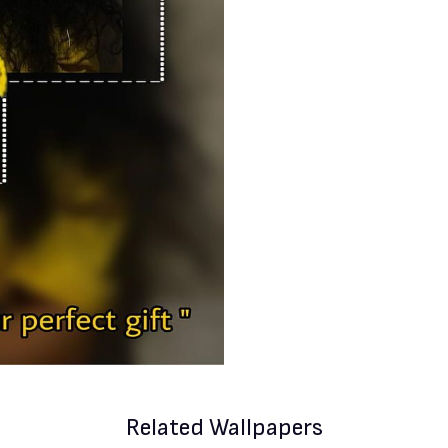
Related Wallpapers