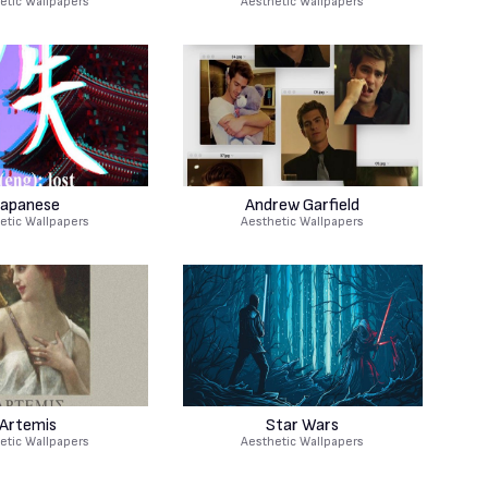
etic Wallpapers
Aesthetic Wallpapers
Japanese
Andrew Garfield
etic Wallpapers
Aesthetic Wallpapers
Artemis
Star Wars
etic Wallpapers
Aesthetic Wallpapers