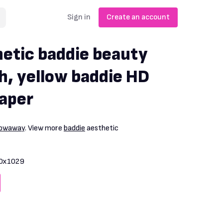
Sign in
Create an account
hetic baddie beauty
h, yellow baddie HD
aper
rowaway
. View more
baddie
aesthetic
0x1029