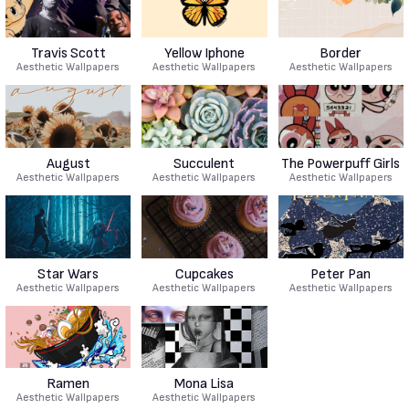
Travis Scott
Yellow Iphone
Border
Aesthetic Wallpapers
Aesthetic Wallpapers
Aesthetic Wallpapers
August
Succulent
The Powerpuff Girls
Aesthetic Wallpapers
Aesthetic Wallpapers
Aesthetic Wallpapers
Star Wars
Cupcakes
Peter Pan
Aesthetic Wallpapers
Aesthetic Wallpapers
Aesthetic Wallpapers
Ramen
Mona Lisa
Aesthetic Wallpapers
Aesthetic Wallpapers