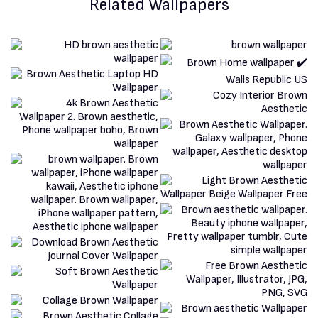
Related Wallpapers