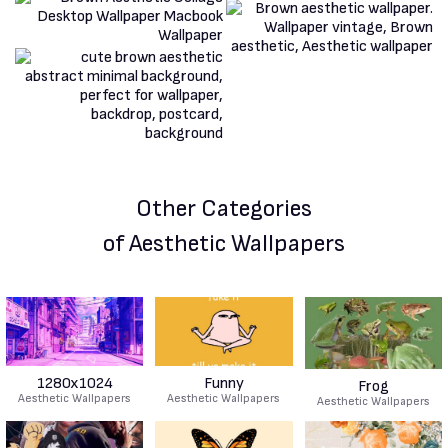
Other Categories
of Aesthetic Wallpapers
1280x1024
Funny
Frog
Aesthetic Wallpapers
Aesthetic Wallpapers
Aesthetic Wallpapers