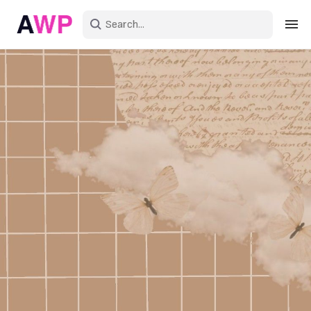
Sign in
Create an account
Explore Colors
Explore Devices
Explore Recent