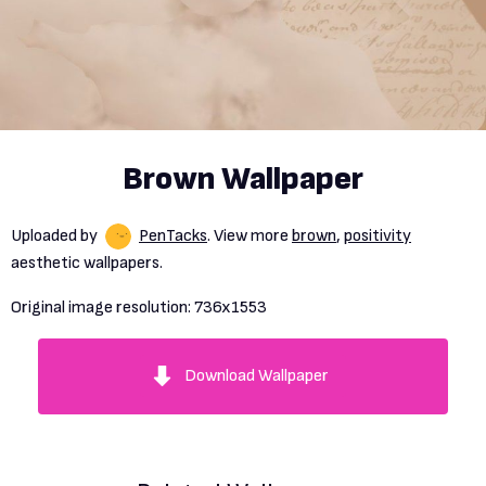
Brown Wallpaper
Uploaded by
PenTacks
. View more
brown
,
positivity
aesthetic wallpapers.
Original image resolution:
736x1553
Download Wallpaper