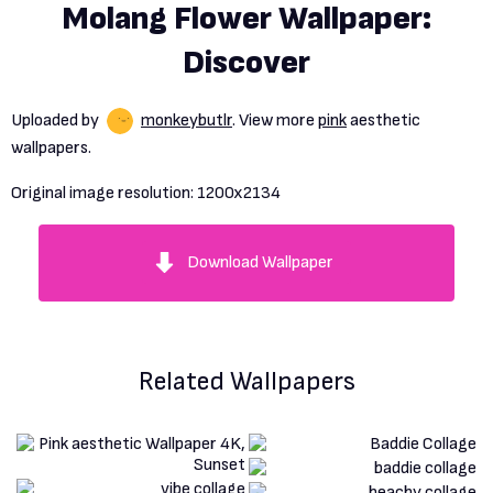
Molang Flower Wallpaper:
Discover
Uploaded by
monkeybutlr
. View more
pink
aesthetic
wallpapers.
Original image resolution:
1200x2134
Download Wallpaper
Related Wallpapers