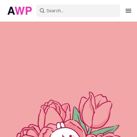
Sign in
Create an account
Explore Colors
Explore Devices
Explore Recent