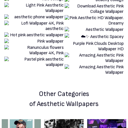
Other Categories
of Aesthetic Wallpapers