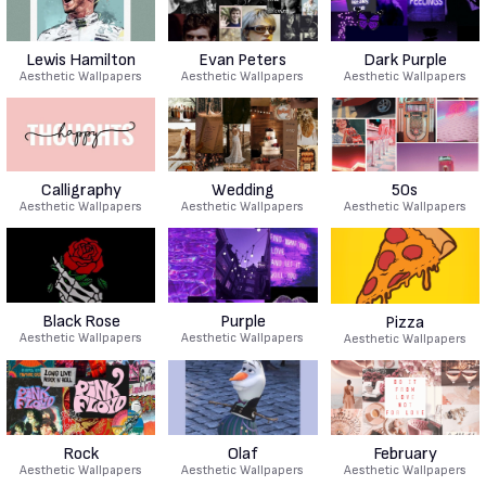
Lewis Hamilton
Evan Peters
Dark Purple
Aesthetic Wallpapers
Aesthetic Wallpapers
Aesthetic Wallpapers
Calligraphy
Wedding
50s
Aesthetic Wallpapers
Aesthetic Wallpapers
Aesthetic Wallpapers
Black Rose
Purple
Pizza
Aesthetic Wallpapers
Aesthetic Wallpapers
Aesthetic Wallpapers
Rock
Olaf
February
Aesthetic Wallpapers
Aesthetic Wallpapers
Aesthetic Wallpapers