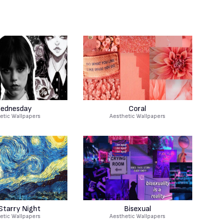
ednesday
Coral
etic Wallpapers
Aesthetic Wallpapers
Starry Night
Bisexual
etic Wallpapers
Aesthetic Wallpapers