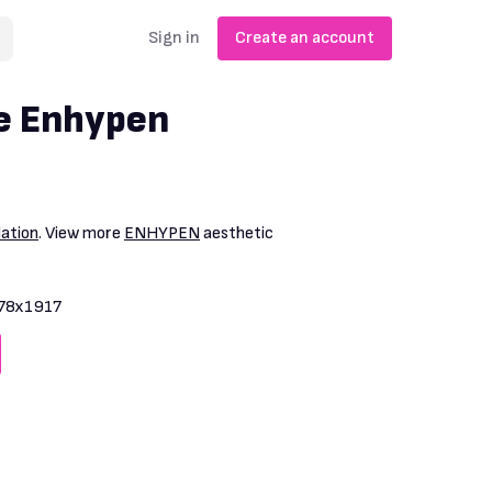
Sign in
Create an account
e Enhypen
lation
. View more
ENHYPEN
aesthetic
78x1917