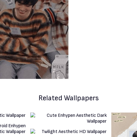
Related Wallpapers