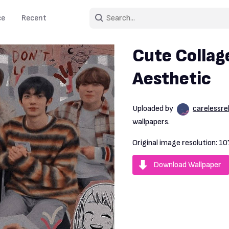
ce
Recent
Cute Collag
Aesthetic
Uploaded by
carelessre
wallpapers.
Original image resolution:
10
Download Wallpaper