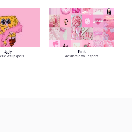
Ugly
Pink
etic Wallpapers
Aesthetic Wallpapers