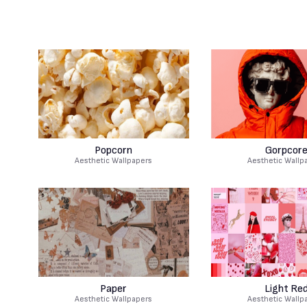
Popcorn
Gorpcor
Aesthetic Wallpapers
Aesthetic Wallp
Paper
Light Re
Aesthetic Wallpapers
Aesthetic Wallp