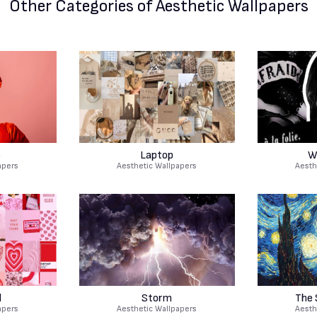
Other Categories
of Aesthetic Wallpapers
e
Laptop
W
apers
Aesthetic Wallpapers
Aesth
d
Storm
The 
apers
Aesthetic Wallpapers
Aesth