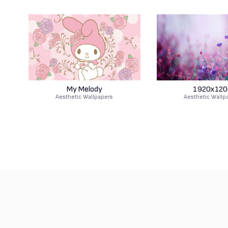
My Melody
1920x120
Aesthetic Wallpapers
Aesthetic Wallp