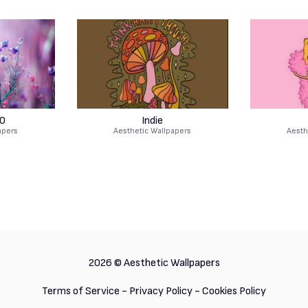
0
Indie
apers
Aesthetic Wallpapers
Aesth
2026 ©
Aesthetic Wallpapers
Terms of Service
-
Privacy Policy
-
Cookies Policy