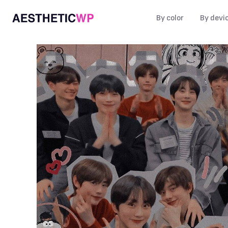
By color
By devi